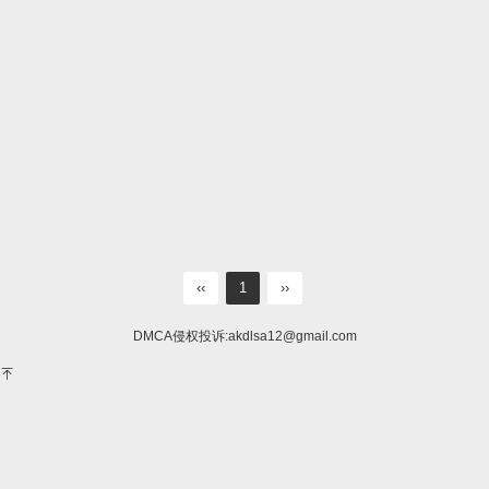
‹‹
1
››
DMCA侵权投诉:
akdlsa12@gmail.com